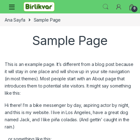
Skip to navigation
Skip to content
0
Ana Sayfa
Sample Page
Sample Page
This is an example page. It’s different from a blog post because
it will stay in one place and will show up in your site navigation
(in most themes). Most people start with an About page that
introduces them to potential site visitors. It might say something
like this:
Hi there! I’m a bike messenger by day, aspiring actor by night,
and this is my website. I live in Los Angeles, have a great dog
named Jack, and I like piña coladas. (And gettin’ caught in the
rain.)
…or something like this: