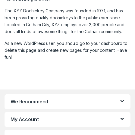
The XYZ Doohickey Company was founded in 1971, and has
been providing quality doohickeys to the public ever since.
Located in Gotham City, XYZ employs over 2,000 people and
does all kinds of awesome things for the Gotham community.
As a new WordPress user, you should go to
your dashboard
to
delete this page and create new pages for your content. Have
fun!
We Recommend
My Account