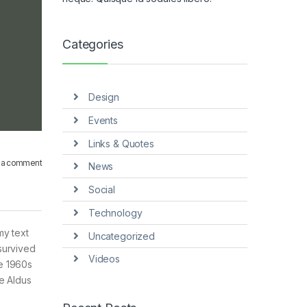
Categories
Design
Events
Links & Quotes
 a comment
News
Social
Technology
my text
Uncategorized
survived
Videos
he 1960s
e Aldus