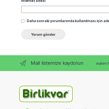
İnternet sitesi
Daha sonraki yorumlarımda kullanılması için adı
Mail listemize kaydolun
indirim 