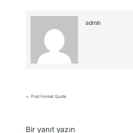
admin
Yazı gezinmesi
←
Post Format Quote
Bir yanıt yazın