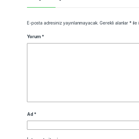
E-posta adresiniz yayınlanmayacak.
Gerekli alanlar
*
ile 
Yorum
*
Ad
*