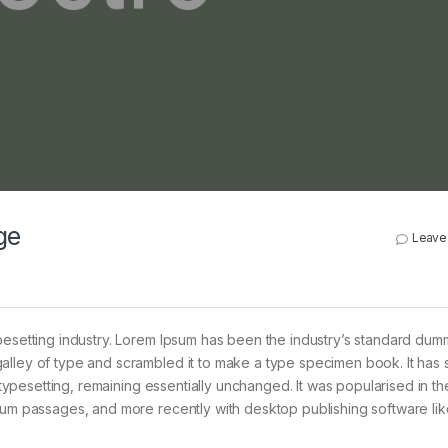
ge
Leave
pesetting industry. Lorem Ipsum has been the industry’s standard dum
alley of type and scrambled it to make a type specimen book. It has 
c typesetting, remaining essentially unchanged. It was popularised in t
psum passages, and more recently with desktop publishing software lik