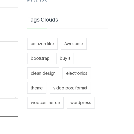
Mart 2, 2016
Tags Clouds
amazon like
Awesome
bootstrap
buy it
clean design
electronics
theme
video post format
woocommerce
wordpress