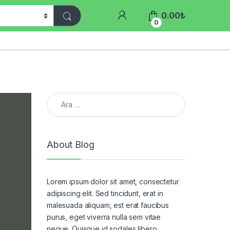
0.00
₺
0
Arama:
About Blog
Lorem ipsum dolor sit amet, consectetur
adipiscing elit. Sed tincidunt, erat in
malesuada aliquam, est erat faucibus
purus, eget viverra nulla sem vitae
neque. Quisque id sodales libero.