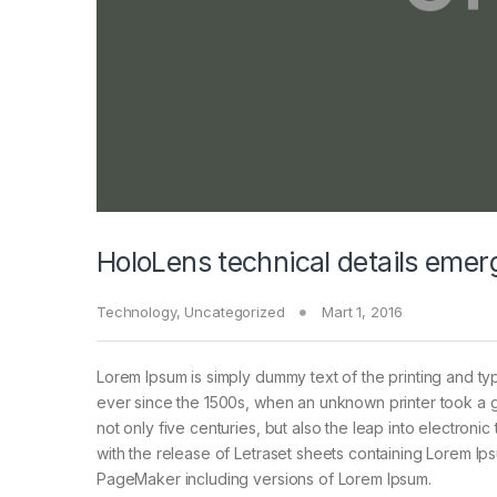
HoloLens technical details emer
Technology
,
Uncategorized
Mart 1, 2016
Lorem Ipsum is simply dummy text of the printing and ty
ever since the 1500s, when an unknown printer took a g
not only five centuries, but also the leap into electroni
with the release of Letraset sheets containing Lorem I
PageMaker including versions of Lorem Ipsum.