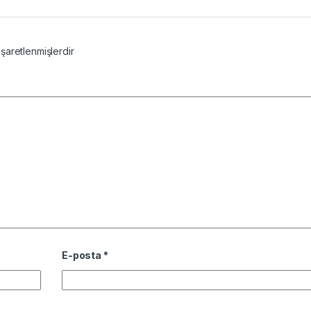
işaretlenmişlerdir
E-posta
*