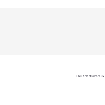
The first flowers 