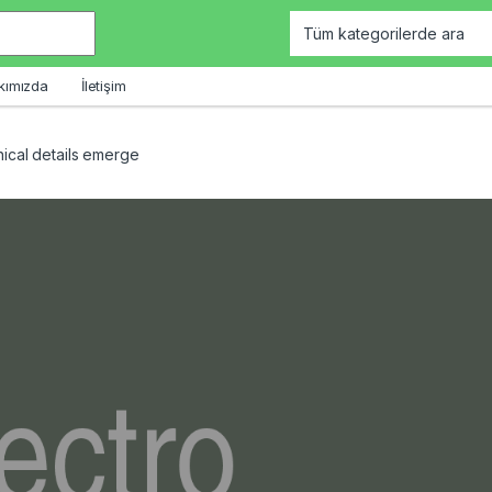
kımızda
İletişim
ical details emerge