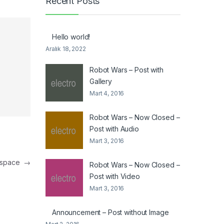
Recent Posts
Hello world!
Aralık 18, 2022
Robot Wars – Post with
Gallery
Mart 4, 2016
Robot Wars – Now Closed –
Post with Audio
Mart 3, 2016
in space
→
Robot Wars – Now Closed –
Post with Video
Mart 3, 2016
Announcement – Post without Image