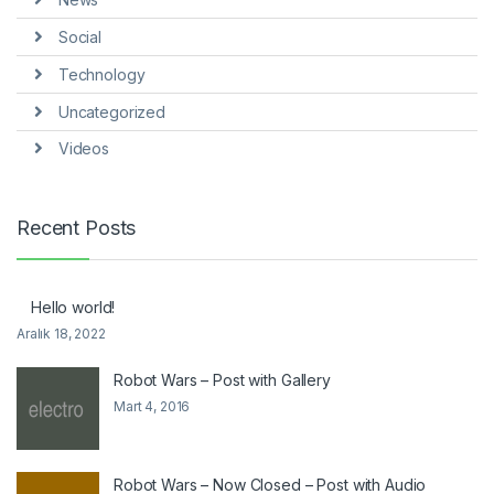
Social
Technology
Uncategorized
Videos
Recent Posts
Hello world!
Aralık 18, 2022
Robot Wars – Post with Gallery
Mart 4, 2016
Robot Wars – Now Closed – Post with Audio