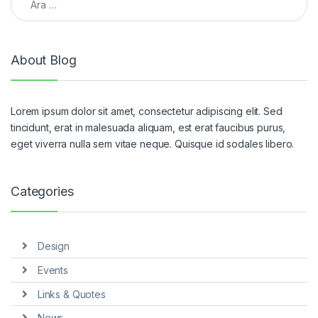
About Blog
Lorem ipsum dolor sit amet, consectetur adipiscing elit. Sed
tincidunt, erat in malesuada aliquam, est erat faucibus purus,
eget viverra nulla sem vitae neque. Quisque id sodales libero.
Categories
Design
Events
Links & Quotes
News