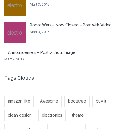
Mart 3, 2016
Robot Wars – Now Closed – Post with Video
Mart 3, 2016
Announcement – Post without Image
Mart 2, 2016
Tags Clouds
amazon like
Awesome
bootstrap
buy it
clean design
electronics
theme