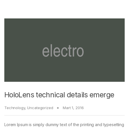
HoloLens technical details emerge
Technology
,
Uncategorized
Mart 1, 2016
Lorem Ipsum is simply dummy text of the printing and typesetting