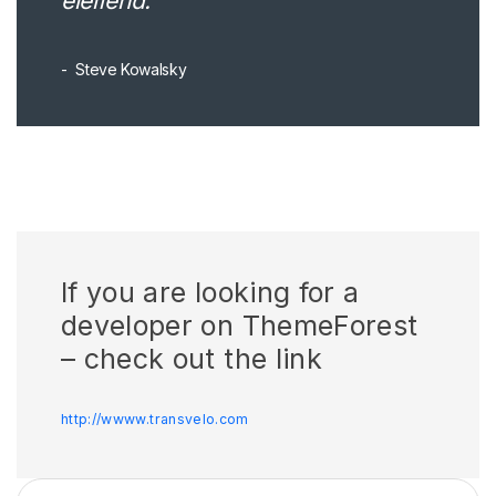
eleifend.
Steve Kowalsky
If you are looking for a
developer on ThemeForest
– check out the link
http://wwww.transvelo.com
Arama: