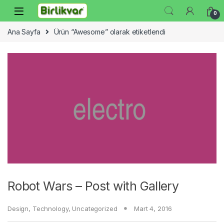
Skip to navigation
Skip to content
0
Ana Sayfa
Ürün “Awesome” olarak etiketlendi
Robot Wars – Post with Gallery
Design
,
Technology
,
Uncategorized
Mart 4, 2016