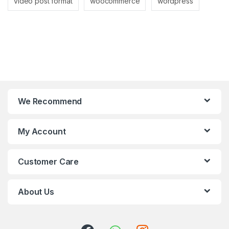
video post format
woocommerce
wordpress
We Recommend
My Account
Customer Care
About Us