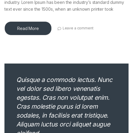
industry. Lorem Ipsum has been the industry’s standard dummy
text ever since the 1500s, when an unknown printer took
Read More
Leave a comment
Quisque a commodo lectus. Nunc
vel dolor sed libero venenatis
egestas. Cras non volutpat enim.
Cras molestie purus id lorem
sodales, in facilisis erat tristique.
Aliquam luctus orci aliquet augue