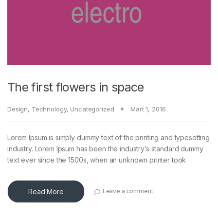
The first flowers in space
Design
,
Technology
,
Uncategorized
Mart 1, 2016
Lorem Ipsum is simply dummy text of the printing and typesetting
industry. Lorem Ipsum has been the industry’s standard dummy
text ever since the 1500s, when an unknown printer took
Read More
Leave a comment