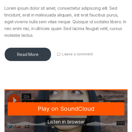
Lorem ipsum dolor sit amet, consectetur adipiscing elit. Sed
tincidunt, erat in malesuada aliquam, est erat faucibus purus,
eget viverra nulla sem vitae neque. Quisque id sodales libero. In
nec enim nisi, in ultricies quam. Sed lacinia feugiat velit, cursus
molestie lectus.
Read More
Leave a comment