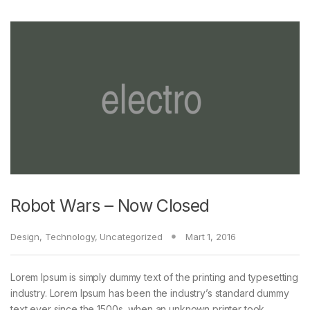
Robot Wars – Now Closed
Design
,
Technology
,
Uncategorized
Mart 1, 2016
Lorem Ipsum is simply dummy text of the printing and typesetting
industry. Lorem Ipsum has been the industry’s standard dummy
text ever since the 1500s, when an unknown printer took