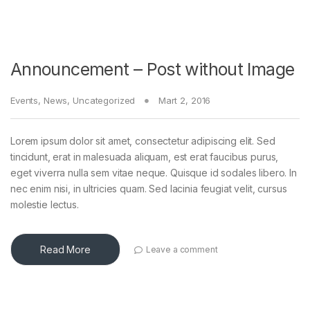
Announcement – Post without Image
Events
,
News
,
Uncategorized
Mart 2, 2016
Lorem ipsum dolor sit amet, consectetur adipiscing elit. Sed
tincidunt, erat in malesuada aliquam, est erat faucibus purus,
eget viverra nulla sem vitae neque. Quisque id sodales libero. In
nec enim nisi, in ultricies quam. Sed lacinia feugiat velit, cursus
molestie lectus.
Read More
Leave a comment