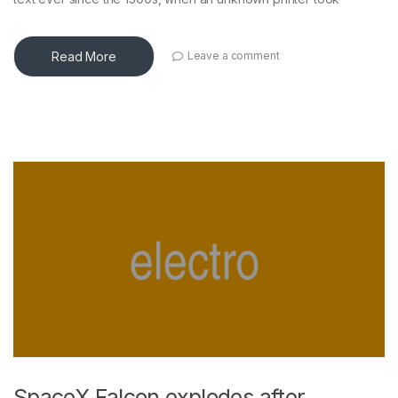
Read More
Leave a comment
SpaceX Falcon explodes after