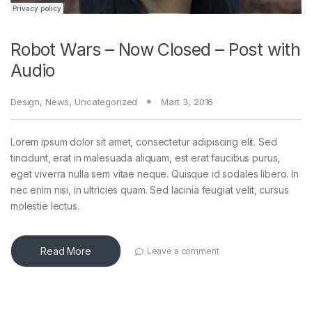
Robot Wars – Now Closed – Post with
Audio
Design
,
News
,
Uncategorized
Mart 3, 2016
Lorem ipsum dolor sit amet, consectetur adipiscing elit. Sed
tincidunt, erat in malesuada aliquam, est erat faucibus purus,
eget viverra nulla sem vitae neque. Quisque id sodales libero. In
nec enim nisi, in ultricies quam. Sed lacinia feugiat velit, cursus
molestie lectus.
Read More
Leave a comment