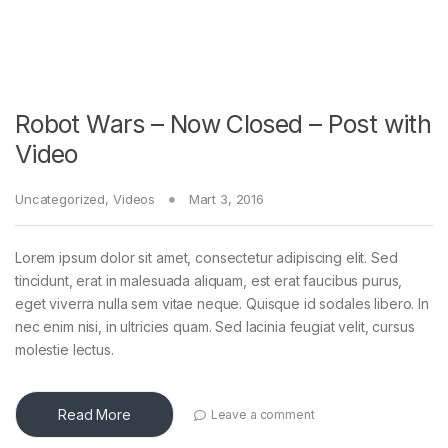
Robot Wars – Now Closed – Post with
Video
Uncategorized
,
Videos
Mart 3, 2016
Lorem ipsum dolor sit amet, consectetur adipiscing elit. Sed
tincidunt, erat in malesuada aliquam, est erat faucibus purus,
eget viverra nulla sem vitae neque. Quisque id sodales libero. In
nec enim nisi, in ultricies quam. Sed lacinia feugiat velit, cursus
molestie lectus.
Read More
Leave a comment