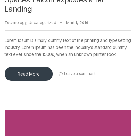
Landing
Technology
,
Uncategorized
Mart 1, 2016
Lorem Ipsum is simply dummy text of the printing and typesetting
industry. Lorem Ipsum has been the industry’s standard dummy
text ever since the 1500s, when an unknown printer took
Read More
Leave a comment